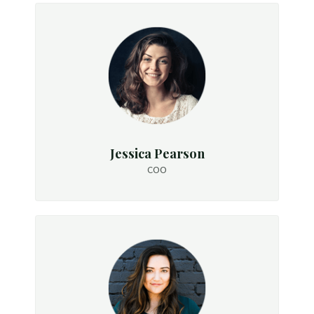
Jessica Pearson
COO