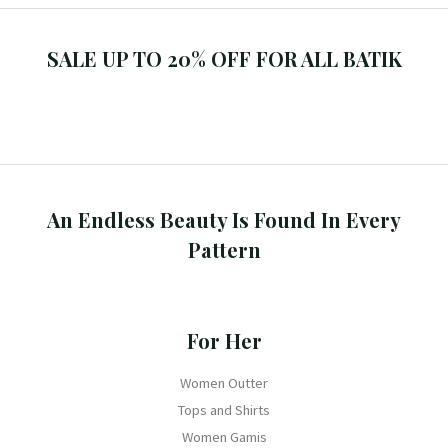
SALE UP TO 20% OFF FOR ALL BATIK
An Endless Beauty Is Found In Every
Pattern
For Her
Women Outter
Tops and Shirts
Women Gamis