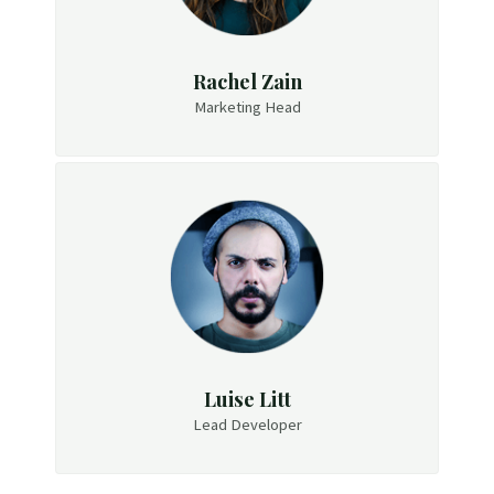
Rachel Zain
Marketing Head
Luise Litt
Lead Developer