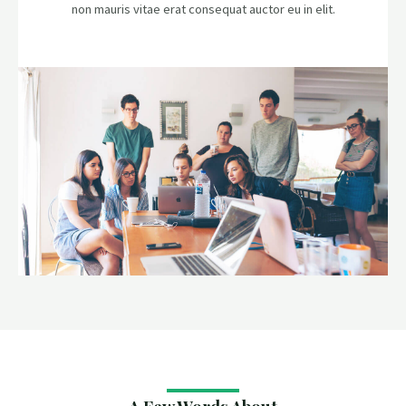
non mauris vitae erat consequat auctor eu in elit.