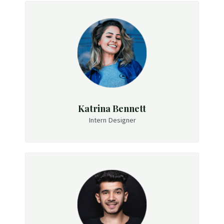
Katrina Bennett
Intern Designer