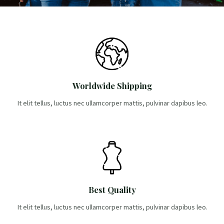
-
m
l
f
u
s
-
g
Worldwide Shipping
It elit tellus, luctus nec ullamcorper mattis, pulvinar dapibus leo.
Best Quality
It elit tellus, luctus nec ullamcorper mattis, pulvinar dapibus leo.