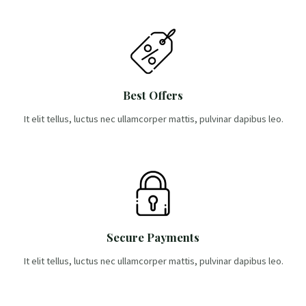
Best Offers
It elit tellus, luctus nec ullamcorper mattis, pulvinar dapibus leo.
Secure Payments
It elit tellus, luctus nec ullamcorper mattis, pulvinar dapibus leo.