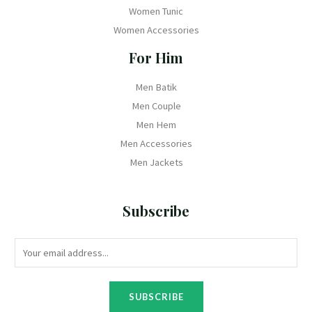
Women Tunic
Women Accessories
For Him
Men Batik
Men Couple
Men Hem
Men Accessories
Men Jackets
Subscribe
SUBSCRIBE