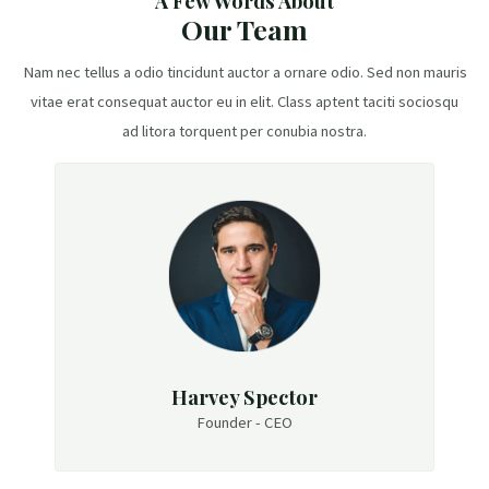
A Few Words About
Our Team
Nam nec tellus a odio tincidunt auctor a ornare odio. Sed non mauris
vitae erat consequat auctor eu in elit. Class aptent taciti sociosqu
ad litora torquent per conubia nostra.
Harvey Spector
Founder - CEO