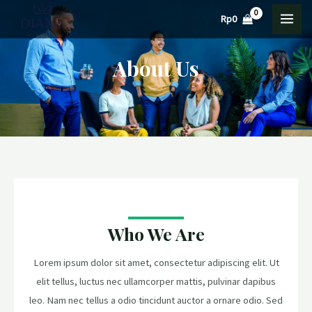
Lewati
MAI
Rp
0
ke
MEN
konten
About Us
Who We Are
Lorem ipsum dolor sit amet, consectetur adipiscing elit. Ut
elit tellus, luctus nec ullamcorper mattis, pulvinar dapibus
leo. Nam nec tellus a odio tincidunt auctor a ornare odio. Sed