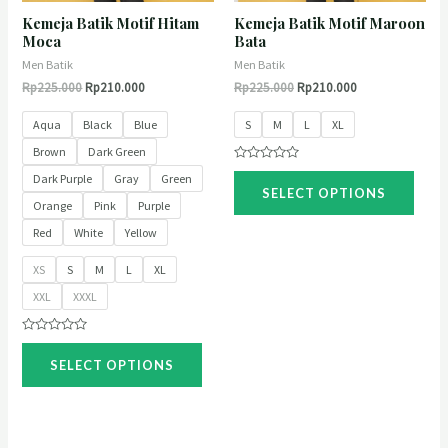
Kemeja Batik Motif Hitam
Kemeja Batik Motif Maroon
Moca
Bata
Men Batik
Men Batik
Rp
225.000
Rp
210.000
Rp
225.000
Rp
210.000
Aqua
Black
Blue
S
M
L
XL
Brown
Dark Green
Rated
Dark Purple
Gray
Green
0
SELECT OPTIONS
out
Orange
Pink
Purple
of
5
Red
White
Yellow
XS
S
M
L
XL
XXL
XXXL
Rated
0
SELECT OPTIONS
out
of
5