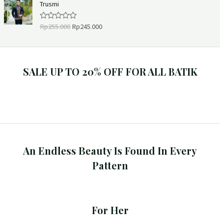
Trusmi
5
0
o
u
Rp
255.000
Rp
245.000
R
t
a
o
t
f
e
5
d
0
o
SALE UP TO 20% OFF FOR ALL BATIK
u
t
o
f
5
An Endless Beauty Is Found In Every
Pattern
For Her