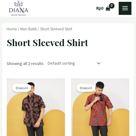
Lewati
MAI
Rp
0
ke
MEN
konten
Home
/
Men Batik
/ Short Sleeved Shirt
Short Sleeved Shirt
Showing all 2 results
Diskon!
Diskon!