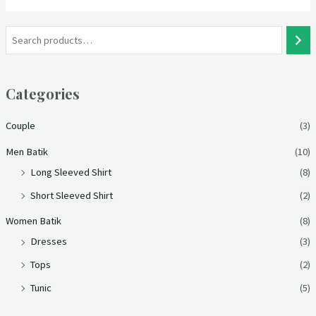
Categories
Couple
(3)
Men Batik
(10)
Long Sleeved Shirt
(8)
Short Sleeved Shirt
(2)
Women Batik
(8)
Dresses
(3)
Tops
(2)
Tunic
(5)