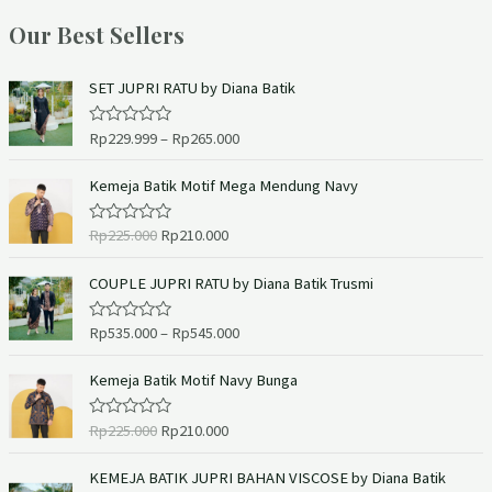
Our Best Sellers
SET JUPRI RATU by Diana Batik
Rp
229.999
–
Rp
265.000
R
a
t
e
Kemeja Batik Motif Mega Mendung Navy
d
0
o
Rp
225.000
Rp
210.000
R
u
a
t
t
o
e
COUPLE JUPRI RATU by Diana Batik Trusmi
f
d
5
0
o
Rp
535.000
–
Rp
545.000
R
u
a
t
t
o
e
Kemeja Batik Motif Navy Bunga
f
d
5
0
o
Rp
225.000
Rp
210.000
R
u
a
t
t
o
e
KEMEJA BATIK JUPRI BAHAN VISCOSE by Diana Batik
f
d