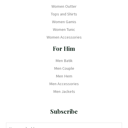
Women Outter
Tops and Shirts
Women Gamis
Women Tunic
Women Accessories
For Him
Men Batik
Men Couple
Men Hem
Men Accessories
Men Jackets
Subscribe